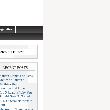
igarettes
RECENT POSTS
Bhutan Monk: The Latest
Victim of Bhutan’s
Smoking Ban
Goodbye Old Friend
Top 5 Reasons Why You
Should Give Up Tuxedo
70% Of Smokers Want to
Quit
Electronic Cigarettes as an