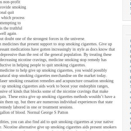
us non-profit
 provide smoking
onal quit
f which process
 attempting to
s the truthful
well again.
ut doubt one of the strongest forces in the universe.
 medicines that present support to stop smoking cigarettes. Give up
essant medications have gotten increasingly in style as docs know that
depressive than the rest of the general population. By treating these
 decreasing nicotine cravings, medicine smoking stop remedy has
uctive in helping people to quit smoking cigarettes.
 medicine to help give up smoking cigarettes, you would possibly
atural stop smoking cigarettes merchandise on the market today.
r laser smoking cessation remedies and acupuncture cessation smoking
e up smoking cigarettes aids work to boost your endorphin ranges,
sive of kinds that blocks some of the nicotine cravings that make
again. These extra give up smoking cigarettes methods wouldn’t have a
gain them up, but there are numerous individual experiences that state
 remedy labored in one or treatment sessions.
a gallon of blood. Normal George S Patton
ities, you can also find aid to quit smoking cigarettes at your native
re. Nicotine alternative give up smoking cigarettes aids present smokers