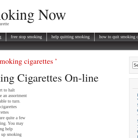
moking Now
rette
g
free stop smoking
help quitting smoking
how to quit smoking c
smoking cigarettes ’
ng Cigarettes On-line
t to halt
re an assortment
able to turn.
cigarettes
ettes
are quite a few
king. You may
ing help
ve up smoking