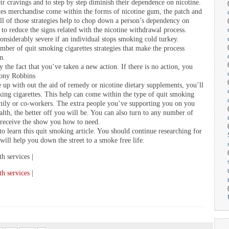
r cravings and to step by step diminish their dependence on nicotine.
tes merchandise come within the forms of nicotine gum, the patch and
ll of those strategies help to chop down a person’s dependency on
 to reduce the signs related with the nicotine withdrawal process.
nsiderably severe if an individual stops smoking cold turkey.
umber of quit smoking cigarettes strategies that make the process
n.
 the fact that you’ve taken a new action. If there is no action, you
hony Robbins
 up with out the aid of remedy or nicotine dietary supplements, you’ll
ing cigarettes. This help can come within the type of quit smoking
amily or co-workers. The extra people you’ve supporting you on you
lth, the better off you will be. You can also turn to any number of
 receive the show you how to need.
to learn this quit smoking article. You should continue researching for
will help you down the street to a smoke free life.
th services |
th services
|