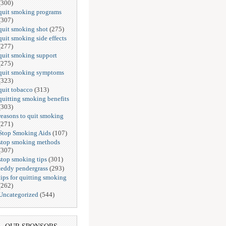
(300)
quit smoking programs
(307)
quit smoking shot
(275)
quit smoking side effects
(277)
quit smoking support
(275)
quit smoking symptoms
(323)
quit tobacco
(313)
quitting smoking benefits
(303)
reasons to quit smoking
(271)
Stop Smoking Aids
(107)
stop smoking methods
(307)
stop smoking tips
(301)
teddy pendergrass
(293)
tips for quitting smoking
(262)
Uncategorized
(544)
OUR SPONSORS