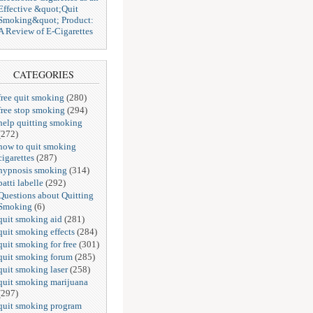
Effective &quot;Quit
Smoking&quot; Product:
A Review of E-Cigarettes
CATEGORIES
free quit smoking
(280)
free stop smoking
(294)
help quitting smoking
(272)
how to quit smoking
cigarettes
(287)
hypnosis smoking
(314)
patti labelle
(292)
Questions about Quitting
Smoking
(6)
quit smoking aid
(281)
quit smoking effects
(284)
quit smoking for free
(301)
quit smoking forum
(285)
quit smoking laser
(258)
quit smoking marijuana
(297)
quit smoking program