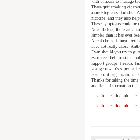
with a means to manage thei
These quit smoking cigaret
a smoking cessation shot. A
nicotine, and they also help
These symptoms could be co
Nevertheless, there are a n
simpler than it has ever bee
A real choice is measured by
have not really chose. Ant
Even should you try to give
even need help to stop smok
support groups, friends, f
voyage towards superior hea
non-profit organizations to
Thanks for taking the time 
additional information that 
| health | health clinic | heal
|
health
|
health clinic
|
heal