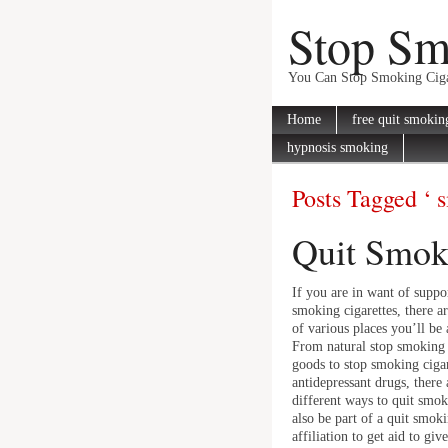
Stop S
You Can Stop Smoking Ciga
Home
free quit smokin
hypnosis smoking
Posts Tagged ‘ 
Quit Smoki
If you are in want of suppor
smoking cigarettes, there a
of various places you’ll be 
From natural stop smoking 
goods to stop smoking cigar
antidepressant drugs, there 
different ways to quit smo
also be part of a quit smok
affiliation to get aid to gi