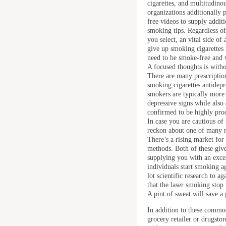
cigarettes, and multitudino
organizations additionally
free videos to supply additi
smoking tips. Regardless o
you select, an vital side of
give up smoking cigarettes i
need to be smoke-free and 
A focused thoughts is witho
There are many prescription
smoking cigarettes antidepr
smokers are typically more 
depressive signs while also
confirmed to be highly prod
In case you are cautious of
reckon about one of many n
There’s a rising market fo
methods. Both of these giv
supplying you with an exces
individuals start smoking 
lot scientific research to a
that the laser smoking stop
A pint of sweat will save 
In addition to these commod
grocery retailer or drugsto