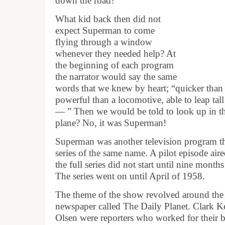
down the road?
What kid back then did not
expect Superman to come
flying through a window
whenever they needed help? At
the beginning of each program
the narrator would say the same
words that we knew by heart; “quicker than 
powerful than a locomotive, able to leap tal
— ” Then we would be told to look up in the
plane? No, it was Superman!
Superman was another television program th
series of the same name. A pilot episode ai
the full series did not start until nine month
The series went on until April of 1958.
The theme of the show revolved around the 
newspaper called The Daily Planet. Clark 
Olsen were reporters who worked for their 