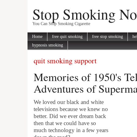
Stop Smoking N
You Can Stop Smoking Cigarette
Home
free quit smoking
free stop smoking
he
hypnosis smoking
quit smoking support
Memories of 1950's Tel
Adventures of Superm
We loved our black and white
televisions because we knew no
better. Did we ever dream back
then that we could have so
much technology in a few years