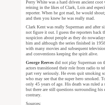
Perry White was a hard driven ancient coot 
reining in the likes of Clark, Lois and espec
reporter. When he got mad, he would shout; 
and then you knew he was really mad.
Clark Kent was really Superman and after six
not figure it out. I guess the reporters back
suspicion about people as they do nowadays
him and although the series finished in 1958
with many movies and subsequent televisi
and conventions keeping the spirit alive.
George Reeves
did not play Superman on the
actors transitioned their role from radio to t
part very seriously. He even quit smoking so
who may see that the super hero smoked. Too 
only 45 years of age. His death was ruled a 
but there are still questions surrounding his 
contrary.
Sources: