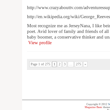
http://www.crazyabouttv.com/adventuressu
http://en.wikipedia.org/wiki/George_Reeves
Most recognize me as JerseyNana, I like bein
poet. Avid lover of family and friends of all
baby boomer, a conservative thinker and un
View profile
Page 1 of 275
1
2
3
…
275
»
Copyright © 2012
S
Magazine Basic
theme