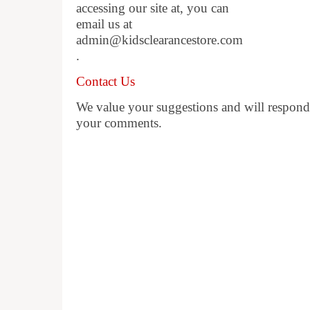
accessing our site at, you can
email us at
admin@kidsclearancestore.com
.
Contact Us
We value your suggestions and will respond 
your comments.