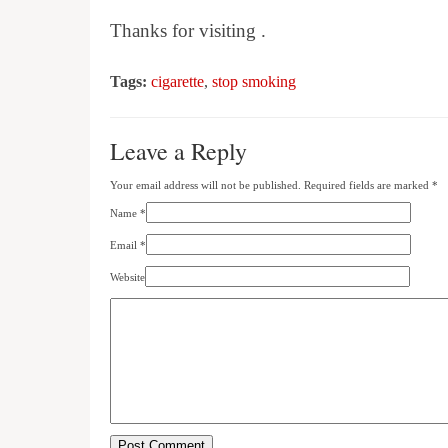
Thanks for visiting .
Tags:
cigarette
,
stop smoking
Leave a Reply
Your email address will not be published. Required fields are marked
*
Name
*
Email
*
Website