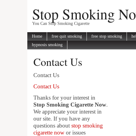
Stop Smoking N
You Can Stop Smoking Cigarette
Home
free quit smoking
free stop smoking
he
hypnosis smoking
Contact Us
Contact Us
Contact Us
Thanks for your interest in
Stop Smoking Cigarette Now
.
We appreciate your interest in
our site. If you have any
questions about
stop smoking
cigarette now
or issues