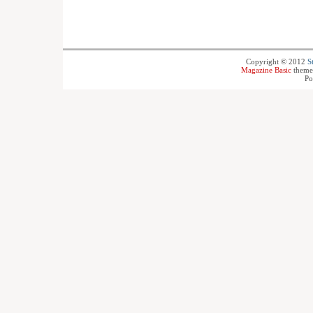
Copyright © 2012
S
Magazine Basic
theme
Po